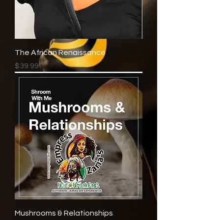
The African Renaissance
Price
$39.99
Mushrooms & Relationships