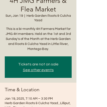
4H JMG Farmers &
Flea Market
Sun, Jan 19
  |  
Herb Garden Roots & Culcha
Yaad
This is a bi-monthly 4H Farmers Market for
JMG 4H members. Held on the 1st and 3rd
Sunday's of the Month at the Herb Garden
and Roots & Culcha Yaad in LIttle River,
Montego Bay.
Tickets are not on sale
See other events
Time & Location
Jan 19, 2025, 7:10 AM – 3:30 PM
Herb Garden Roots & Culcha Yaad , Lilliput,