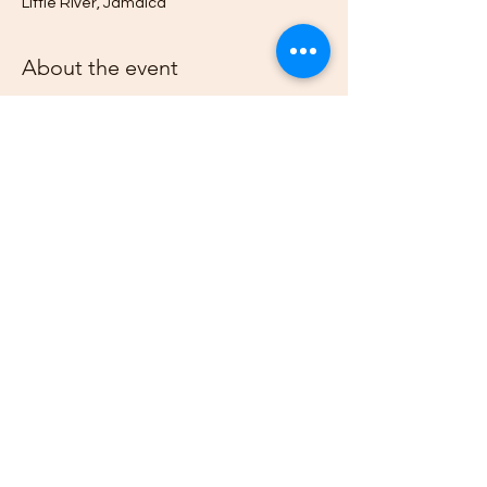
Little River, Jamaica
About the event
4H Members from across Jamaica and the 
world, travel to this 4H Community Club's 
bi-monthly Flea and Farmers Market, 
hosted at the Herb Garden and Roots & 
Culcha Yaad, to sell their Fruits, 
Vegetables, Natural Products, Arts, & 
Crafts.
Share this event