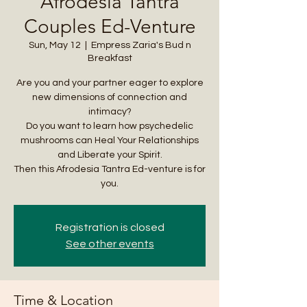
Afrodesia Tantra
Couples Ed-Venture
Sun, May 12
  |  
Empress Zaria's Bud n
Breakfast
Are you and your partner eager to explore
new dimensions of connection and
intimacy?
Do you want to learn how psychedelic
mushrooms can Heal Your Relationships
and Liberate your Spirit.
Then this Afrodesia Tantra Ed-venture is for
you.
Registration is closed
See other events
Time & Location