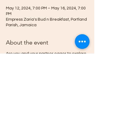
May 12, 2024, 7:00 PM – May 16, 2024, 7:00
PM
Empress Zaria's Bud n Breakfast, Portland
Parish, Jamaica
About the event
Are you and your partner eager to explore
new dimensions of connection and
intimacy?
Do you want to learn how psychedellic
mushrooms can Heal Your Relationships
and Liberate your Spirit.
Then this Afrodesia Tantra Ed-venture is for
you.
Deepen your journey toward emotional
wellness, psychological freedom, and
lightness of spirit by learning and
experiencing the history, state-of-the-art