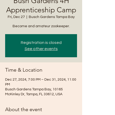
Bush Gardens 4H
Apprenticeship Camp
Fri, Dec 27
  |  
Busch Gardens Tampa Bay
Become and amateur zookeeper.
Registration is closed
See other events
Time & Location
Dec 27, 2024, 7:00 PM – Dec 31, 2024, 11:00
PM
Busch Gardens Tampa Bay, 10165
McKinley Dr, Tampa, FL 33612, USA
About the event