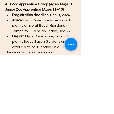
4-H Zoo Apprentice Camp (Ages 14+)4-H 
Junior Zoo Apprentice (Ages 11–13)
Registration deadline:
 Dec. 1, 2024
Arrive:
 Fly or Drive. Everyone should 
plan to arrive at Busch Gardens in 
Tampa by 11 a.m. on Friday, Dec. 27.
Depart:
 Fly or Drive home, but don’t 
plan to leave Busch Gardens until 
after 2 p.m. on Tuesday, Dec. 31.
The world’s largest zoological 
organization partners with Missouri 4-H to 
offer 4-H youth an opportunity to discover, 
learn, laugh and experience one-of-a-
kind adventures with animals from around 
the world.
*The Zoo Apprentice Camp for 14+ is OPEN 
AGAIN (additional spots have been added).
Show More