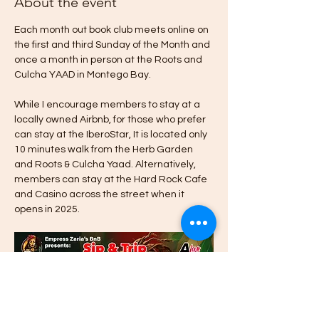
About the event
Each month out book club meets online on 
the first and third Sunday of the Month and 
once a month in person at the Roots and 
Culcha YAAD in Montego Bay. 
While I encourage members to stay at a 
locally owned Airbnb, for those who prefer 
can stay at the IberoStar, It is located only 
10 minutes walk from the Herb Garden 
and Roots & Culcha Yaad. Alternatively, 
members can stay at the Hard Rock Cafe 
and Casino across the street when it 
opens in 2025. 