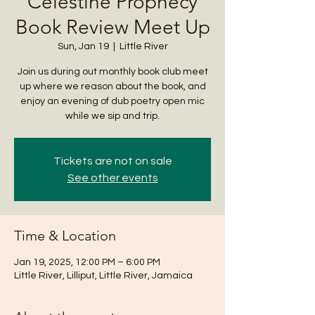
Celestine Prophecy
Book Review Meet Up
Sun, Jan 19
  |  
Little River
Join us during out monthly book club meet
up where we reason about the book, and
enjoy an evening of dub poetry open mic
while we sip and trip.
Tickets are not on sale
See other events
Time & Location
Jan 19, 2025, 12:00 PM – 6:00 PM
Little River, Lilliput, Little River, Jamaica