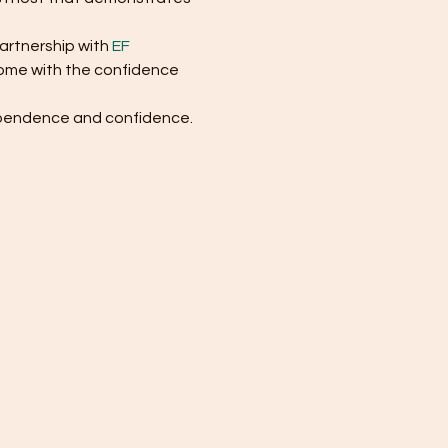
artnership with 
EF 
 home with the confidence 
dependence and confidence. 