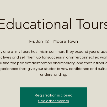
Me
Student Courses
Wellness Products
Cultural Tours
Teacher
Educational Tour
Fri, Jan 12
  |  
Moore Town
y one of my tours has this in common: they expand your stud
ctives and set them up for success in an interconnected world
u find the perfect destination and itinerary, one that introd
periences that give your students new confidence and cultu
understanding.
Registration is closed
See other events