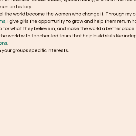
en on history. 
ravel the world become the women who change it. Through my p
ams
, I give girls the opportunity to grow and help them return
 for what they believe in, and make the world a better place.
e world with teacher-led tours that help build skills like in
ons
.
h your groups specific interests.