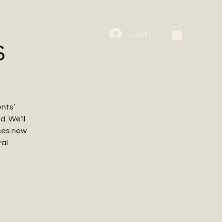
 Workshops
Log In
s
ents’
. We’ll
uces new
ral