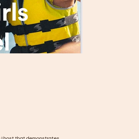
s I host that demonstrates 