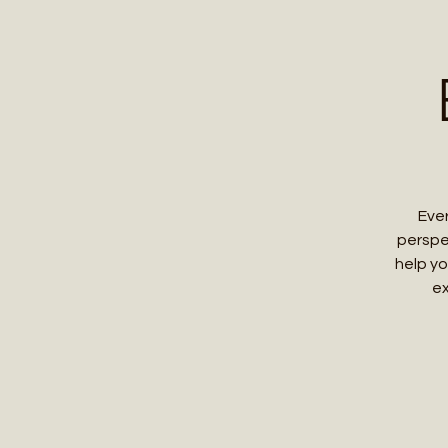
Home
Contact 
Ever
perspe
help yo
ex