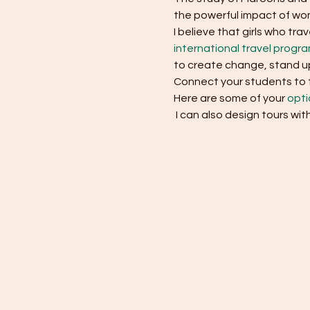
the powerful impact of wom
I believe that girls who t
international travel progr
to create change, stand up
Connect your students to th
Here are some of your 
opti
 I can also design tours wit