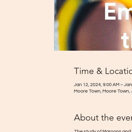
Time & Locati
Jan 12, 2024, 9:00 AM – Jan
Moore Town, Moore Town,
About the eve
The study of Maroons and t