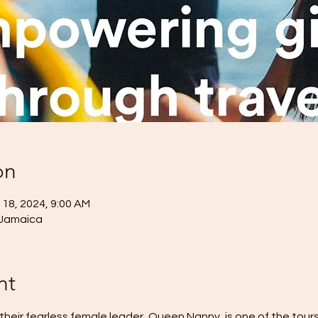
on
 18, 2024, 9:00 AM
 Jamaica
nt
heir fearless female leader, Queen Nanny, is one of the tour