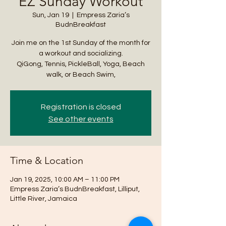
EZ Sunday Workout
Sun, Jan 19
  |  
Empress Zaria’s
BudnBreakfast
Join me on the 1st Sunday of the month for
a workout and socializing.
QiGong, Tennis, PickleBall, Yoga, Beach
walk, or Beach Swim,
Registration is closed
See other events
Time & Location
Jan 19, 2025, 10:00 AM – 11:00 PM
Empress Zaria’s BudnBreakfast, Lilliput,
Little River, Jamaica