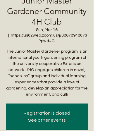
Junior Master
Gardener Community
4H Club
Sun, Mar 16
  |  
https://us02web.zoom.us/j/88678948073
?pwd=G
The Junior Master Gardener program is an
international youth gardening program of
the university cooperative Extension
network. JMG engages children in novel,
“hands-on” group and individual learning
experiences that provide a love of
gardening, develop an appreciation for the
environment, and culti
Registration is closed
See other events