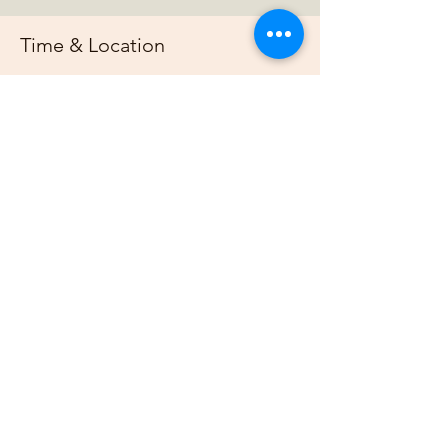
Time & Location
Mar 16, 2025, 7:00 PM – 11:00 PM
https://us02web.zoom.us/j/88678948073?
pwd=G
About the event
Join us online each week as plan out our 
projects, host gardening demonstrations 
and plan our bimonthly gathering.
Share this event