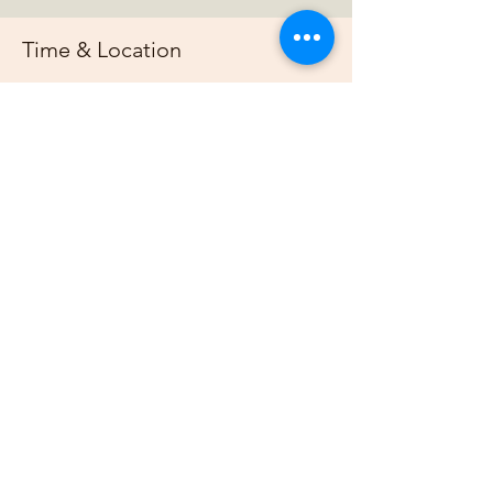
Time & Location
Mar 30, 2025, 7:00 PM – 11:00 PM
https://us02web.zoom.us/j/88678948073?
pwd=G
About the event
Join us online each week as plan out our 
projects, host gardening demonstrations 
and plan our bimonthly gathering.
Share this event