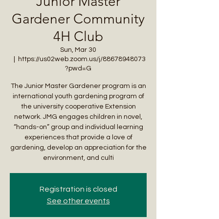
Junior Master
Gardener Community
4H Club
Sun, Mar 30
  |  
https://us02web.zoom.us/j/88678948073
?pwd=G
The Junior Master Gardener program is an
international youth gardening program of
the university cooperative Extension
network. JMG engages children in novel,
“hands-on” group and individual learning
experiences that provide a love of
gardening, develop an appreciation for the
environment, and culti
Registration is closed
See other events