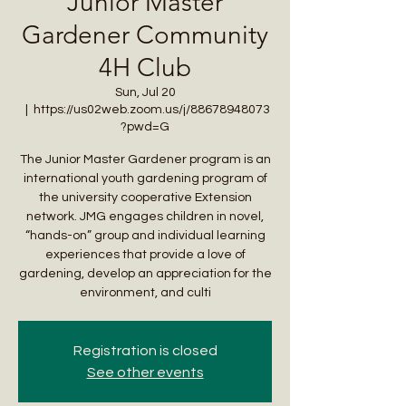
Junior Master
Gardener Community
4H Club
Sun, Jul 20
  |  
https://us02web.zoom.us/j/88678948073
?pwd=G
The Junior Master Gardener program is an
international youth gardening program of
the university cooperative Extension
network. JMG engages children in novel,
“hands-on” group and individual learning
experiences that provide a love of
gardening, develop an appreciation for the
environment, and culti
Registration is closed
See other events