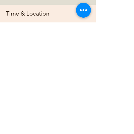
Time & Location
Jul 20, 2025, 7:00 PM – 11:00 PM
https://us02web.zoom.us/j/88678948073?
pwd=G
About the event
Join us online each week as plan out our 
projects, host gardening demonstrations 
and plan our bimonthly gathering.
Share this event