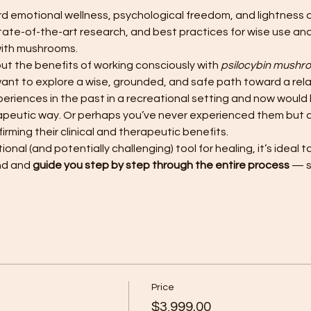
 emotional wellness, psychological freedom, and lightness of 
tate-of-the-art research, and best practices for wise use and 
with mushrooms.
t the benefits of working consciously with 
psilocybin mushr
nt to explore a wise, grounded, and safe path toward a rel
iences in the past in a recreational setting and now would li
rapeutic way. Or perhaps you’ve never experienced them but 
rming their clinical and therapeutic benefits.
onal (and potentially challenging) tool for healing, it’s ideal 
nd and 
guide you step by step through the entire process
 — 
Price
$3,999.00