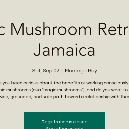
Me
Student Courses
Wellness Products
Cultural Tours
Teacher
c Mushroom Retre
Jamaica
Sat, Sep 02
  |  
Montego Bay
 you been curious about the benefits of working consciously
bin mushrooms (aka “magic mushrooms”), and do you want to
wise, grounded, and safe path toward a relationship with th
Registration is closed
See other events