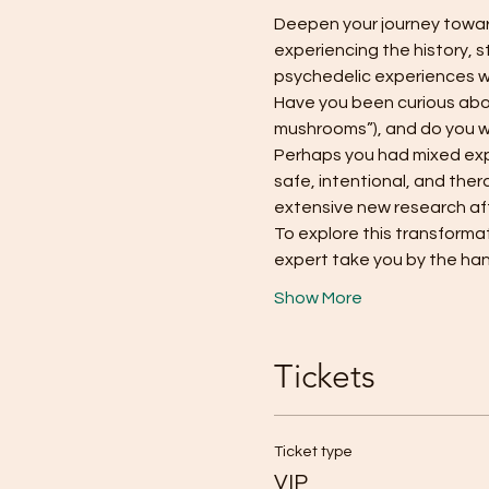
Deepen your journey toward
experiencing the history, s
psychedelic experiences 
Have you been curious abou
mushrooms”), and do you wa
Perhaps you had mixed exper
safe, intentional, and the
extensive new research affi
To explore this transformati
expert take you by the ha
Show More
Tickets
Ticket type
VIP