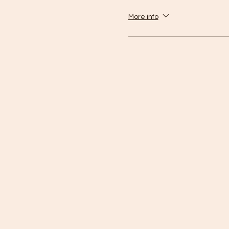
More info