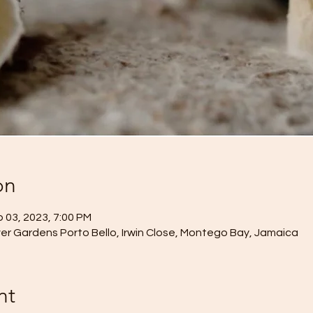
on
 03, 2023, 7:00 PM
r Gardens Porto Bello, Irwin Close, Montego Bay, Jamaica
nt