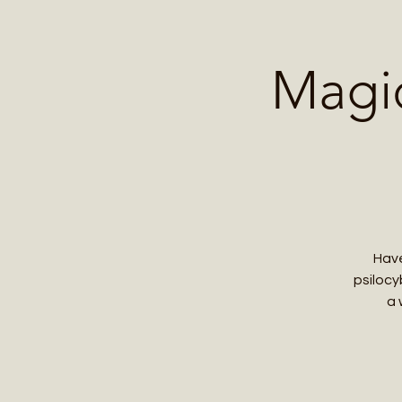
Home
Contact 
Magi
Have
psilocy
a 