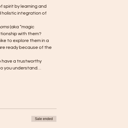
spirit by learning and 
holistic integration of 
ooms
 (aka “magic 
ationship with them?
ke to explore them in a 
are ready because of the 
to have a trustworthy 
so you understand…
Sale ended