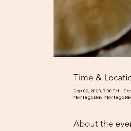
Time & Locati
Sep 02, 2023, 7:00 PM – Sep
Montego Bay, Montego Rive
About the eve