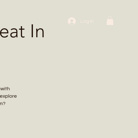
 Workshops
Log In
at In
 with
 explore
em?