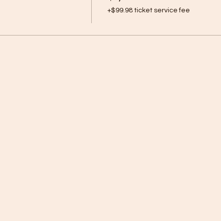
+$99.98 ticket service fee