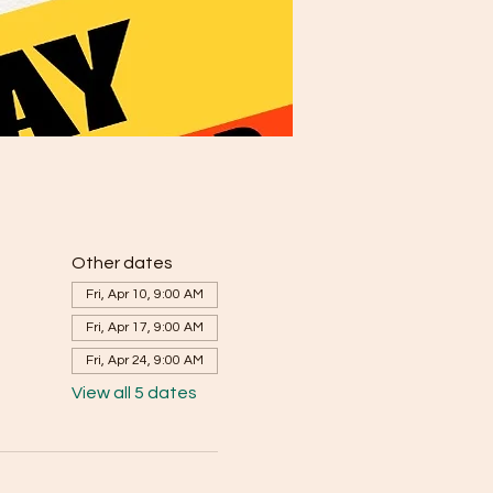
Other dates
Fri, Apr 10, 9:00 AM
Fri, Apr 17, 9:00 AM
Fri, Apr 24, 9:00 AM
View all 5 dates