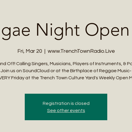
Me
Student Courses
Wellness Products
Cultural Tours
Teacher
gae Night Open
Fri, Mar 20
  |  
www.TrenchTownRadio.Live
nd Off! Calling Singers, Musicians, Players of Instruments, & P
Join us on SoundCloud or at the Birthplace of Reggae Music-
VERY Friday at the Trench Town Culture Yard's Weekly Open M
Registration is closed
See other events