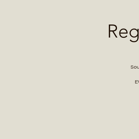
Home
Contact 
Reg
Sou
E