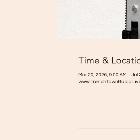
Time & Locati
Mar 20, 2026, 9:00 AM – Jul 
www.TrenchTownRadio.Liv