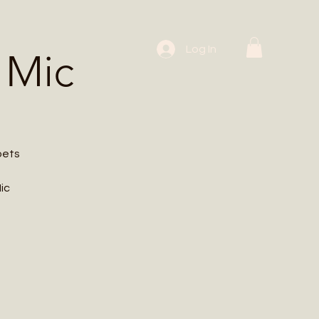
 Workshops
Log In
 Mic
oets
ic