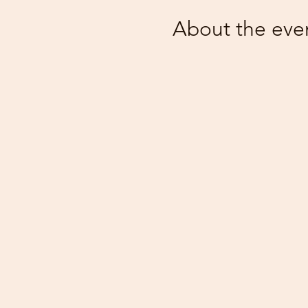
About the eve