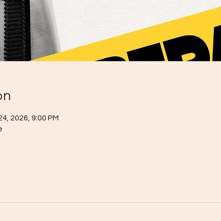
on
24, 2026, 9:00 PM
e