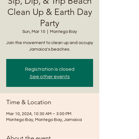
Sip, Dip, & Trip Beach
Clean Up & Earth Day
Party
Sun, Mar 10
  |  
Montego Bay
Join the movement to clean up and occupy
Jamaica's beaches.
Registration is closed
See other events
Time & Location
Mar 10, 2024, 10:30 AM – 3:00 PM
Montego Bay, Montego Bay, Jamaica
About the event