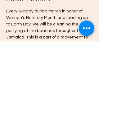
Every Sunday during March in honor of 
Women's Herstory Month and leading up 
to Earth Day, we will be cleaning the 
partying at the beaches throughout 
Jamaica. This is a part of a movement to 
ensure ALL Jamaican's have access to 
Jamaica's Beaches and Rivers. RSVP and 
we'll send you additional details about the 
beach clean up and parties. 
Learn why Jamaicans don't have birth 
right access to Jamaica's beaches
 here 
Thanks for joining the movement.
~Empress
Share this event