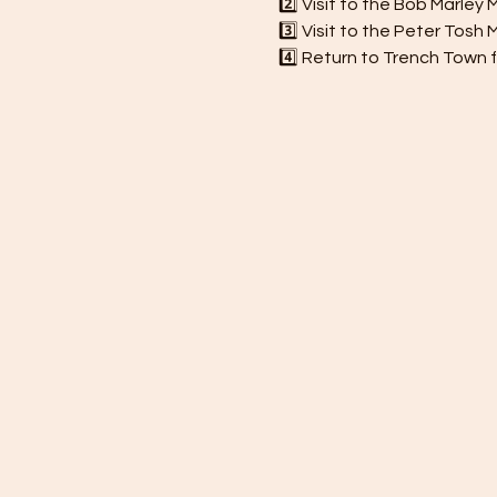
2️⃣ Visit to the Bob Marle
3️⃣ Visit to the Peter Tos
4️⃣ Return to Trench Town