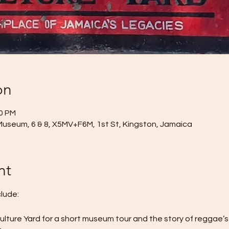
on
00 PM
Museum, 6 & 8, X5MV+F6M, 1st St, Kingston, Jamaica
nt
clude:
Culture Yard for a short museum tour and the story of reggae’s