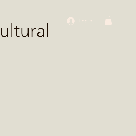
 Workshops
Log In
ltural