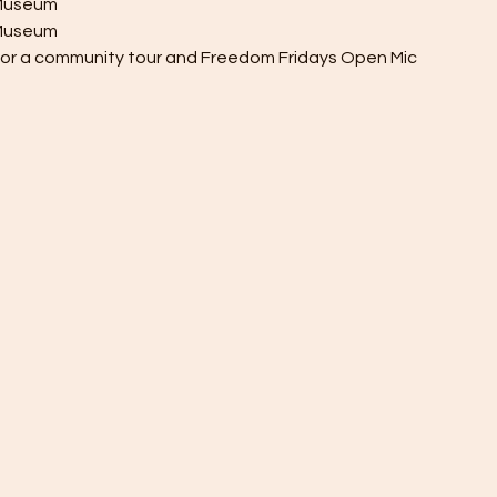
y Museum
h Museum
 for a community tour and Freedom Fridays Open Mic