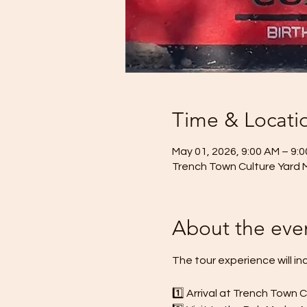
Time & Locati
May 01, 2026, 9:00 AM – 9:
Trench Town Culture Yard 
About the eve
The tour experience will in
1️⃣ Arrival at Trench Town 