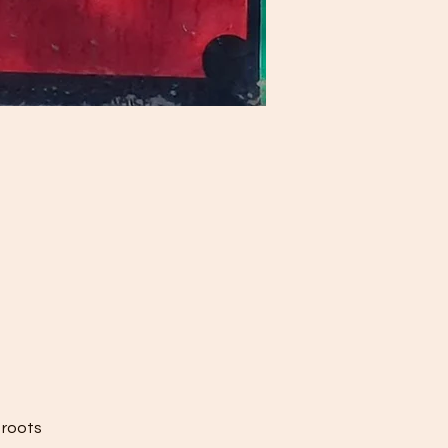
 roots