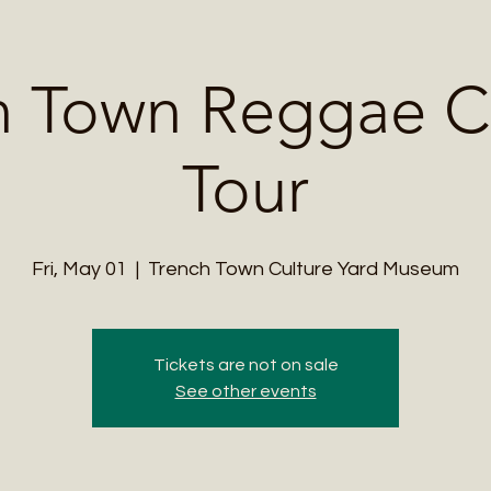
Me
Student Courses
Wellness Products
Cultural Tours
Teacher
h Town Reggae Cu
Tour
Fri, May 01
  |  
Trench Town Culture Yard Museum
Tickets are not on sale
See other events