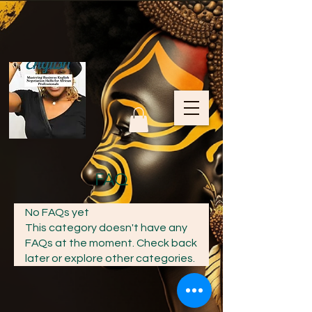
FAQ
No FAQs yet
This category doesn't have any
FAQs at the moment. Check back
later or explore other categories.