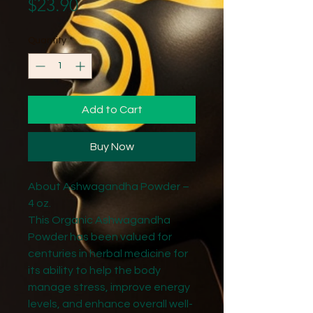
Price
$23.90
Quantity
*
Add to Cart
Buy Now
About Ashwagandha Powder –
4 oz.
This Organic Ashwagandha
Powder has been valued for
centuries in herbal medicine for
its ability to help the body
manage stress, improve energy
levels, and enhance overall well-