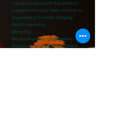
being. Incorporate this potent
powder into your daily routine to
experience its wide-ranging
health benefits.
Benefits:
Reduces stress and anxiety
Enhances energy and stamina
Supports healthy immune
function
Promotes restful sleep
Improves cognitive function and
memory
Directions:
Add 1 teaspoon (2 grams) to
your favorite beverage,
smoothie, or recipe.
Mix well until fully dissolved.
Consume daily for optimal
benefits.