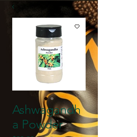
Ashwagandh
a Powder