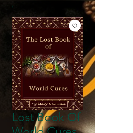
Lost Book Of
World Cures