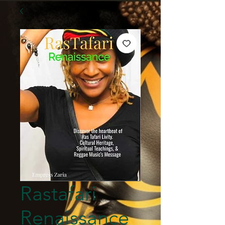
Rastafari
Renaissance