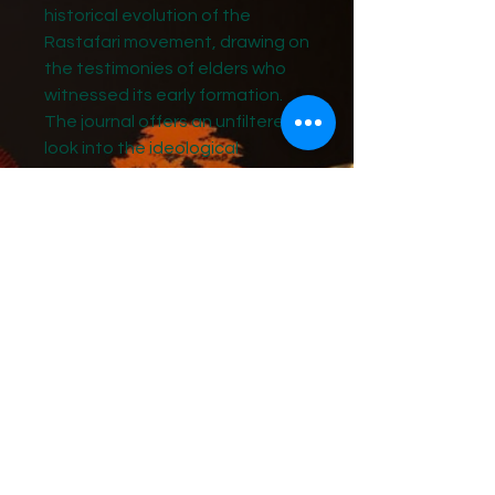
historical evolution of the
Rastafari movement, drawing on
the testimonies of elders who
witnessed its early formation.
The journal offers an unfiltered
look into the ideological
tensions between two of the
movement’s foundational
figures—Marcus Garvey and
Leonard Howell—particularly
regarding the divinity of His
Imperial Majesty Haile Selassie I.
At the heart of this narrative is
the debate over whether Haile
Selassie I is the prophesied
Black Redeemer from the East,
destined to establish his
Kingdom on Earth.