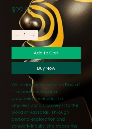
Price
$99.99
Quantity
*
Add to Cart
Buy Now
What does it mean to be Rasta?
This book serves as a
documentary account of
Empress Zaria’s journey into the
world of Rastafari. Through
personal exploration and
scholarly inquiry, she traces the