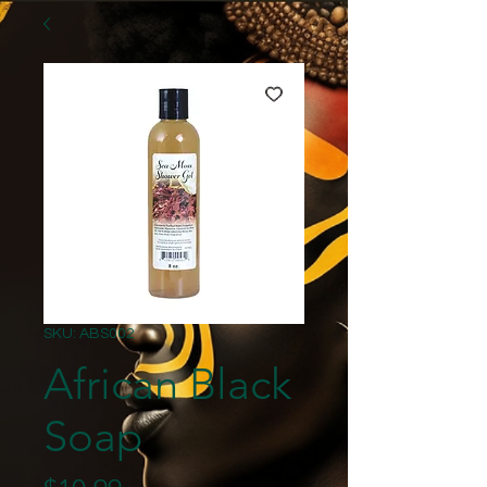
SKU: ABS002
African Black
Soap