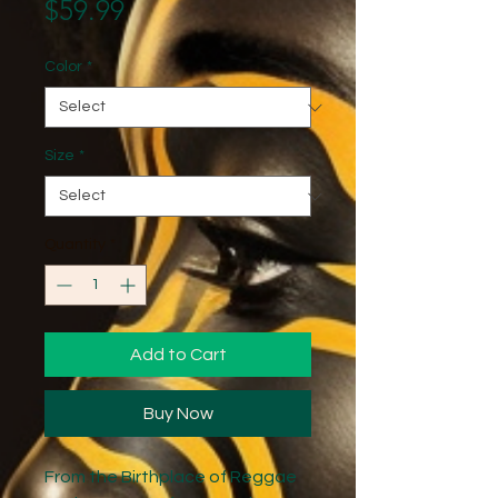
Price
$59.99
Color
*
Size
*
Quantity
*
Add to Cart
Buy Now
From the Birthplace of Reggae