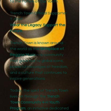
to the Future of Our Youth.
Trench Town Official Supporter
T-Shirt
Wear the Legacy. Support the
Future.
Trench Town is known around
the world as the
Birthplace of
Reggae Music
—a community
that gave rise to global icons,
powerful messages of freedom,
and a culture that continues to
inspire generations.
Today, the spirit of Trench Town
lives on through the
Trench
Town Community 4-H Youth
Program
, an initiative dedicated