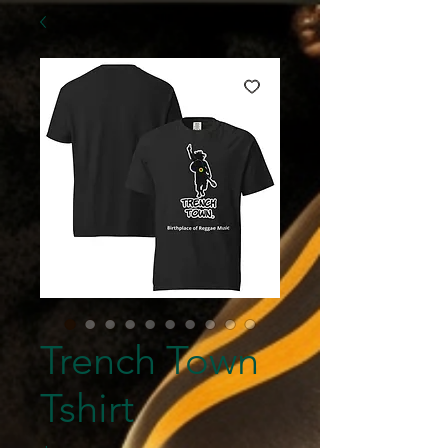
Trench Town
Tshirt