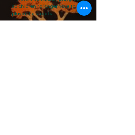
so children no longer have to
play in the streets
Each shirt includes a
$10
contribution to the Trench Town
Business Cooperative
, which
sponsors and mentors the youth
of the 4-H program.
Why It Matters
For decades, the children of
Trench Town have grown up in
the same streets that produced
some of the greatest music in
history. Through the 4-H
program, we are transforming
that legacy into
learning,
leadership, and opportunity for