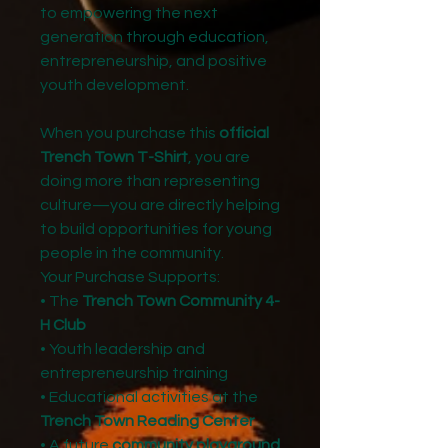
to empowering the next
generation through education,
entrepreneurship, and positive
youth development.
When you purchase this
official
Trench Town T-Shirt
, you are
doing more than representing
culture—you are directly helping
to build opportunities for young
people in the community.
Your Purchase Supports:
• The
Trench Town Community 4-
H Club
• Youth leadership and
entrepreneurship training
• Educational activities at the
Trench Town Reading Center
• A future
community playground