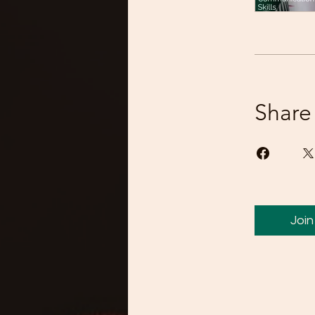
Share
Join