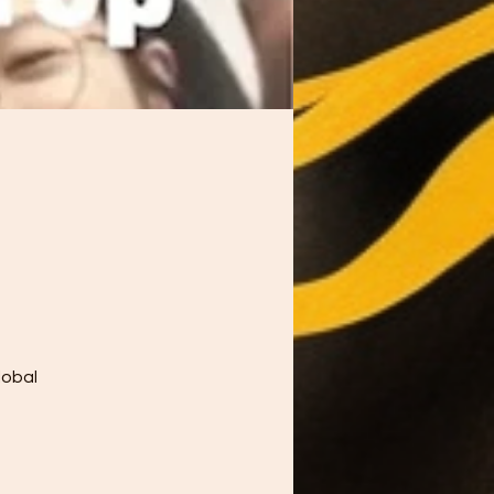
lobal