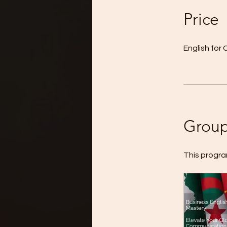
Price
English fo
Group
This progra