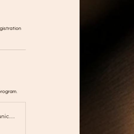
gistration
program.
Business English for Global Communication