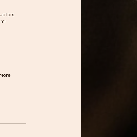
uctors.
om!