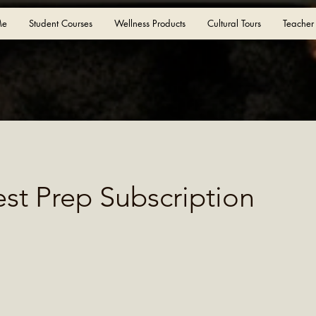
Me
Student Courses
Wellness Products
Cultural Tours
Teacher
est Prep Subscription