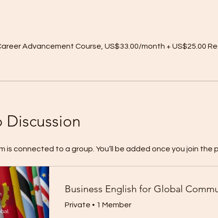
r Career Advancement Course, US$33.00/month + US$25.00 Re
 Discussion
m is connected to a group. You’ll be added once you join the 
Private
•
1 Member