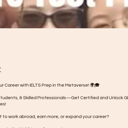
t
ur Career with IELTS Prep in the Metaverse! 🌍🎓
tudents, & Skilled Professionals—Get Certified and Unlock G
es!
 to work abroad, earn more, or expand your career?