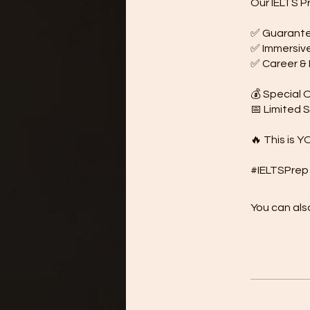
Our IELTS P
✅ Guarantee
✅ Immersive 
✅ Career & B
💰 Special O
📅 Limited 
🔥 This is Y
You can also