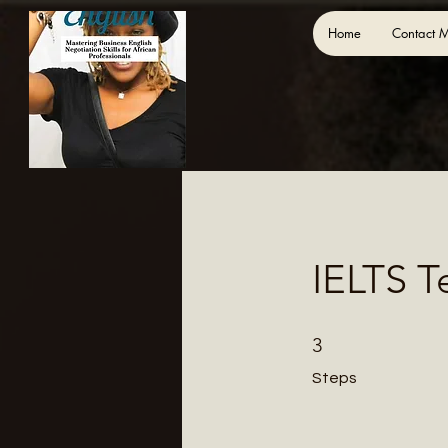
Home
Contact 
IELTS T
3 Steps
3
Steps