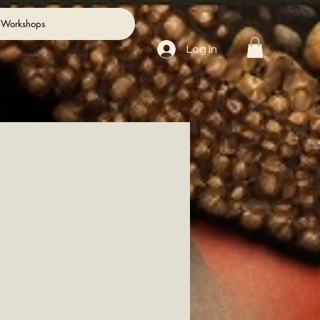
 Workshops
Log In