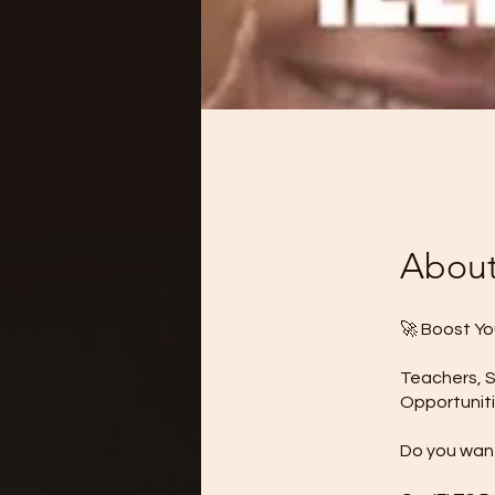
Abou
🚀 Boost Yo
Teachers, S
Opportuniti
Do you want