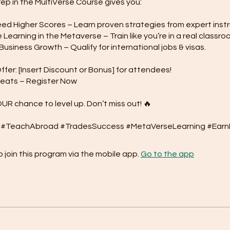
rep in the MultiVerse Course gives you:
d Higher Scores – Learn proven strategies from expert instr
Learning in the Metaverse – Train like you’re in a real classro
usiness Growth – Qualify for international jobs & visas.
ffer: [Insert Discount or Bonus] for attendees!
Seats – Register Now
OUR chance to level up. Don’t miss out! 🔥
 join this program via the mobile app.
Go to the app