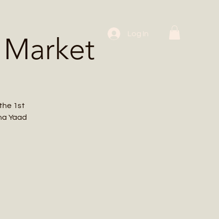
 Workshops
Log In
 Market
the 1st
cha Yaad