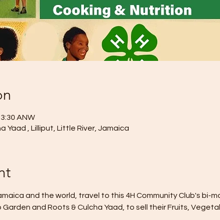
on
– 3:30 ANW
Yaad , Lilliput, Little River, Jamaica
nt
aica and the world, travel to this 4H Community Club's bi-m
 Garden and Roots & Culcha Yaad, to sell their Fruits, Vegetab