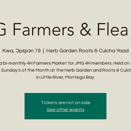
Me
Student Courses
Wellness Products
Cultural Tours
Teacher
 Farmers & Flea
Kwa, Ɔpɛpɔn 19
  |  
Herb Garden Roots & Culcha Yaad
s a bi-monthly 4H Farmers Market for JMG 4H members. Held on 
 Sunday's of the Month at the Herb Garden and Roots & Cul
in LIttle River, Montego Bay.
Tickets are not on sale
See other events