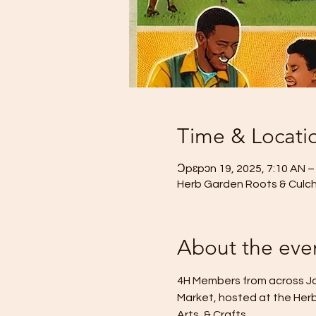
Time & Locati
Ɔpɛpɔn 19, 2025, 7:10 AN 
Herb Garden Roots & Culcha 
About the eve
4H Members from across Jam
Market, hosted at the Herb
Arts, & Crafts.