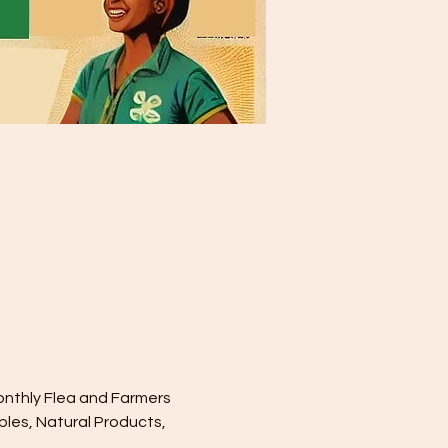
onthly Flea and Farmers 
les, Natural Products, 