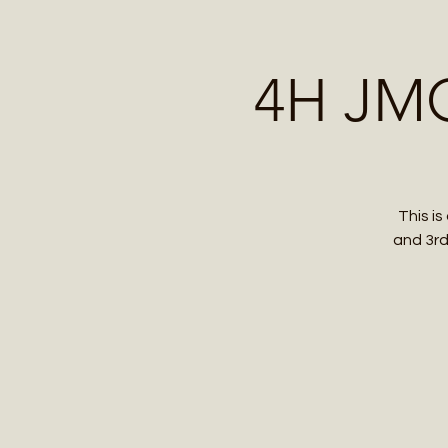
Home
Contact 
4H JMG
This i
and 3rd