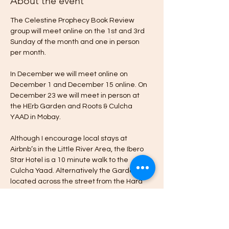
About the event
The Celestine Prophecy Book Review 
group will meet online on the 1st and 3rd 
Sunday of the month and one in person 
per month.
In December we will meet online on 
December 1 and December 15 online. On 
December 23 we will meet in person at 
the HErb Garden and Roots & Culcha 
YAAD in Mobay.
Although I encourage local stays at 
Airbnb’s in the Little River Area, the Ibero 
Star Hotel is a 10 minute walk to the 
Culcha Yaad. Alternatively the Garden is 
located across the street from the Hard 
Rock Cafe & Casino in Little River Montego 
Bay.
Please message me if you’re interested in 