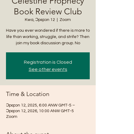
Celestine Prophecy
Book Review Club
Kwa, Ɔpɛpɔn 12
  |  
Zoom
Have you ever wondered if there is more to
life than working, struggle, and strife? Then
join my book discussion group. No
Registration is Closed
See other events
Time & Location
Ɔpɛpɔn 12, 2025, 6:00 ANW GMT-5 –
Ɔpɛpɔn 12, 2026, 10:00 ANW GMT-5
Zoom