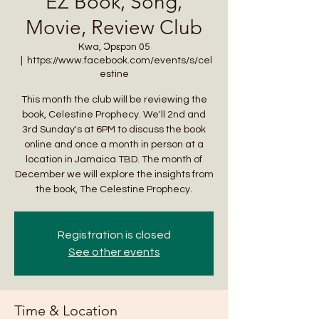
EZ Book, Song,
Movie, Review Club
Kwa, Ɔpɛpɔn 05
  |  
https://www.facebook.com/events/s/cel
estine
This month the club will be reviewing the
book, Celestine Prophecy. We'll 2nd and
3rd Sunday's at 6PM to discuss the book
online and once a month in person at a
location in Jamaica TBD. The month of
December we will explore the insights from
the book, The Celestine Prophecy.
Registration is closed
See other events
Time & Location