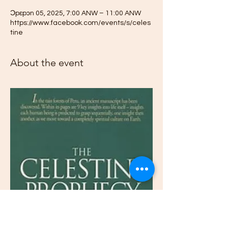
Ɔpɛpɔn 05, 2025, 7:00 ANW – 11:00 ANW
https://www.facebook.com/events/s/celes
tine
About the event