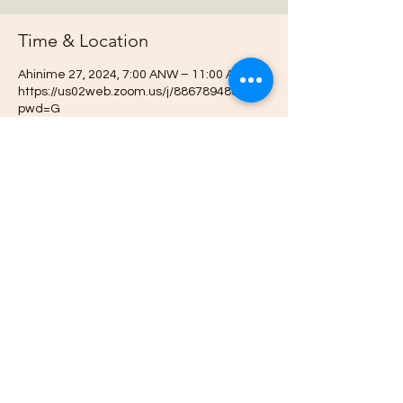
Time & Location
Ahinime 27, 2024, 7:00 ANW – 11:00 ANW
https://us02web.zoom.us/j/88678948073?
pwd=G
About the event
Join us online each week as plan out our 
projects, host gardening demonstrations 
and plan our bimonthly gathering.
This event has a group. You’re welcome to
join the group once you register for the
event.
Share this event