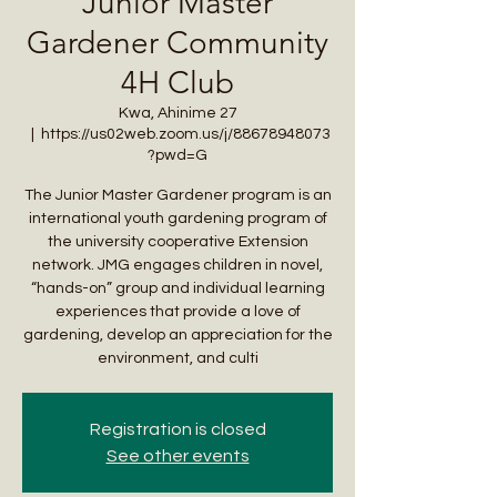
Junior Master
Gardener Community
4H Club
Kwa, Ahinime 27
  |  
https://us02web.zoom.us/j/88678948073
?pwd=G
The Junior Master Gardener program is an
international youth gardening program of
the university cooperative Extension
network. JMG engages children in novel,
“hands-on” group and individual learning
experiences that provide a love of
gardening, develop an appreciation for the
environment, and culti
Registration is closed
See other events