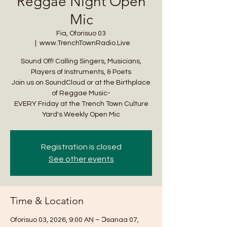
Reggae Night Open
Mic
Fia, Oforisuo 03
  |  
www.TrenchTownRadio.Live
Sound Off! Calling Singers, Musicians,
Players of Instruments, & Poets
Join us on SoundCloud or at the Birthplace
of Reggae Music-
EVERY Friday at the Trench Town Culture
Yard's Weekly Open Mic
Registration is closed
See other events
Time & Location
Oforisuo 03, 2026, 9:00 AN – Ɔsanaa 07,