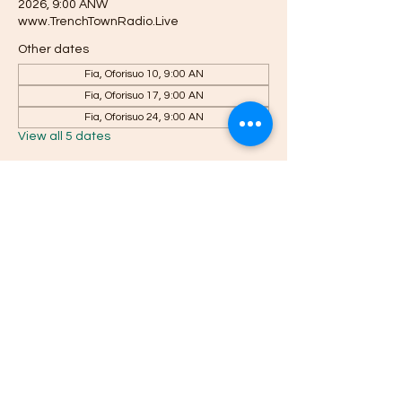
2026, 9:00 ANW
www.TrenchTownRadio.Live
Other dates
Fia, Oforisuo 10, 9:00 AN
Fia, Oforisuo 17, 9:00 AN
Fia, Oforisuo 24, 9:00 AN
View all 5 dates
About the event