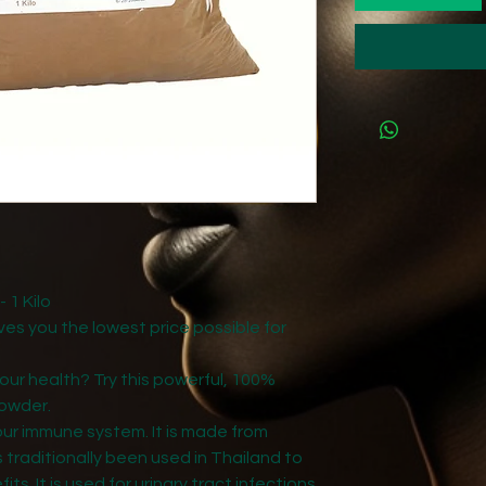
1 Kilo
gives you the lowest price possible for
our health? Try this powerful, 100%
owder.
our immune system. It is made from
 traditionally been used in Thailand to
its. It is used for urinary tract infections