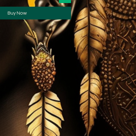
Buy Now