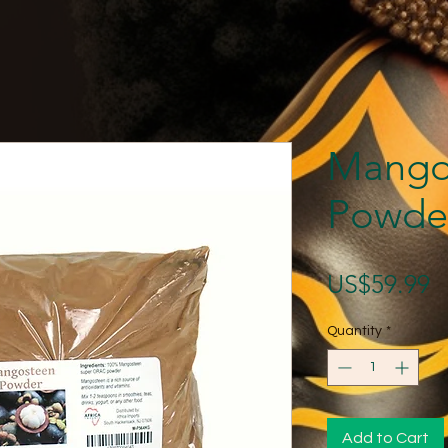
Mango
Powde
P
US$59.99
Quantity
*
Add to Cart