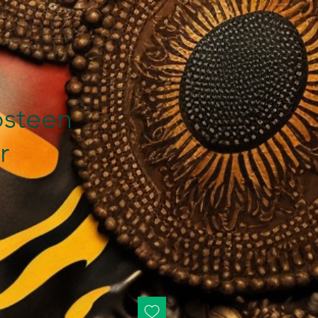
steen
r
rice