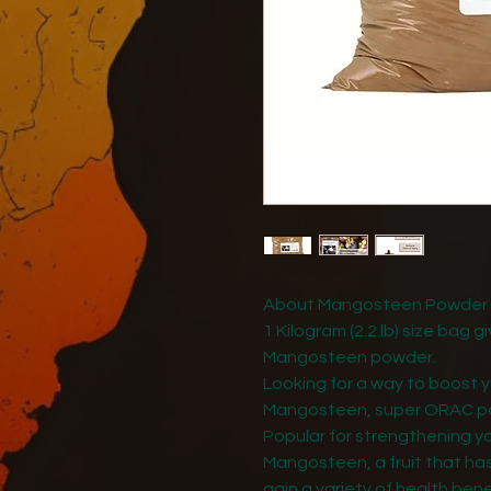
About Mangosteen Powder - 
1 Kilogram (2.2 lb) size bag 
Mangosteen powder.
Looking for a way to boost y
Mangosteen, super ORAC p
Popular for strengthening y
Mangosteen, a fruit that has
gain a variety of health benef