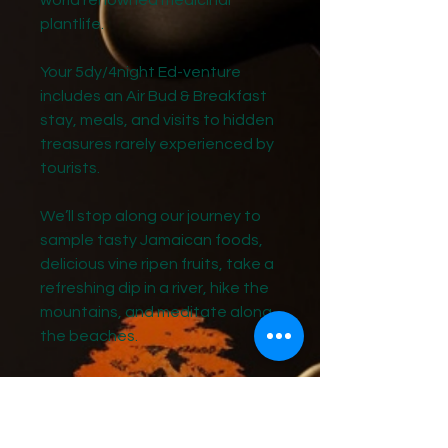
world renowned medicinal
plantlife.
Your 5dy/4night Ed-venture
includes an Air Bud & Breakfast
stay, meals, and visits to hidden
treasures rarely experienced by
tourists.
We’ll stop along our journey to
sample tasty Jamaican foods,
delicious vine ripen fruits, take a
refreshing dip in a river, hike the
mountains, and meditate along
the beaches.
Don't miss out on this unique
opportunity to experience
Jamaica's rich history, culture,