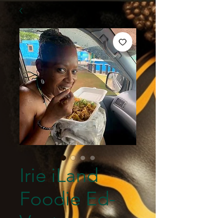
Irie iLand
Foodie Ed-