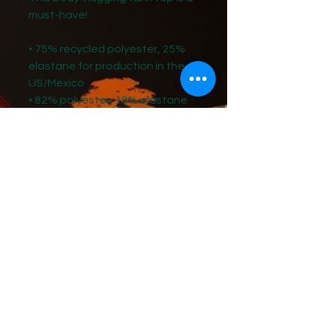
must-have!   
• 75% recycled polyester, 25% 
elastane for production in the 
US/Mexico
• 82% polyester, 18% elastane 
for production in Latvia
• Fabric weight: 6.64 oz./yd.² (225 
g/m²) in the US/Mexico
• Fabric weight: 6.78 oz./yd.² (230 
g/m²) in Latvia
• Four-way stretch, which means 
fabric stretches and recovers 
on the cross and lengthwise 
grains 
• Made with a smooth, 
comfortable microfiber yarn
• Precision-cut and hand-sewn 