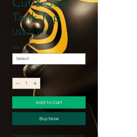
Cut & Sew
Tank Top
Price
US$39.99
Size
*
Quantity
*
Add to Cart
Buy Now
This body-hugging tank top is a 