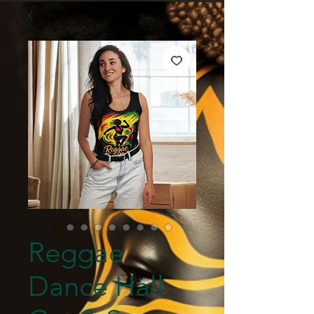
Reggae
Dance Hall