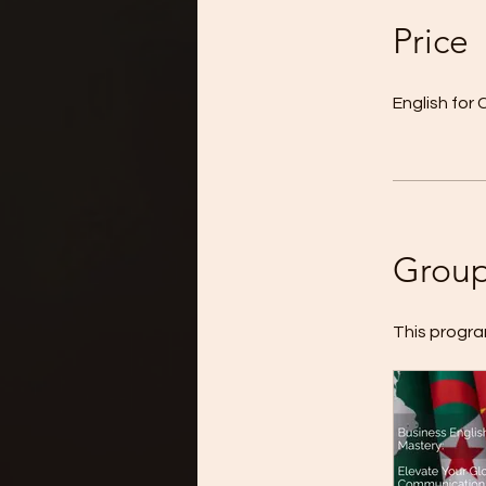
Price
English fo
Group
This progra