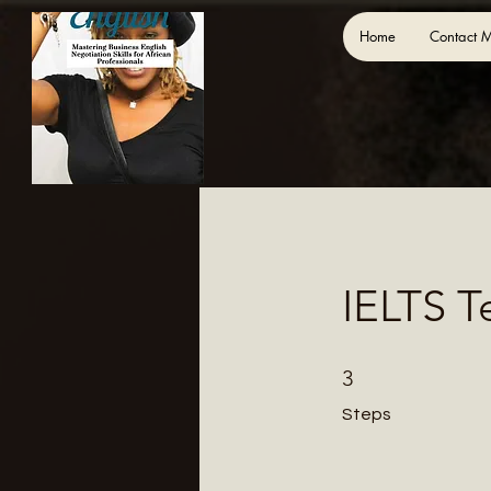
Home
Contact 
IELTS T
3 Steps
3
Steps