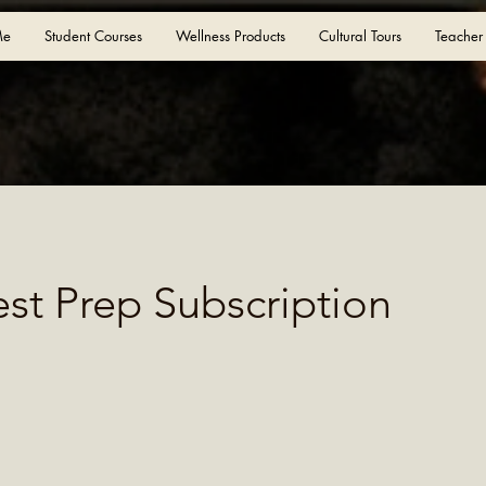
Me
Student Courses
Wellness Products
Cultural Tours
Teacher
est Prep Subscription