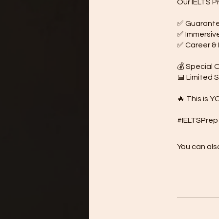
Our IELTS P
✅ Guarantee
✅ Immersive 
✅ Career & B
💰 Special O
📅 Limited 
🔥 This is Y
You can also