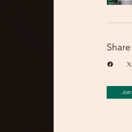
Share
Join