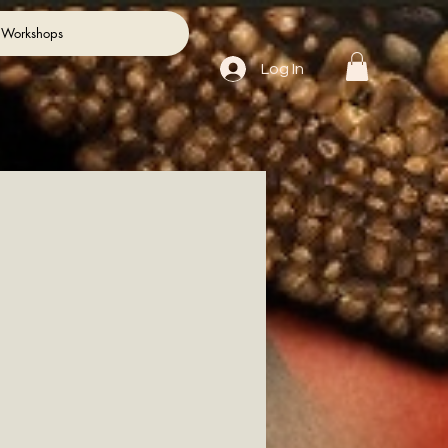
 Workshops
Log In