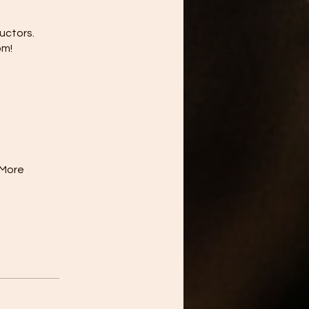
uctors.
om!