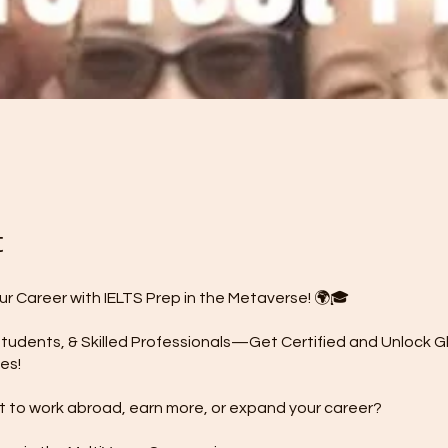
t
ur Career with IELTS Prep in the Metaverse! 🌍🎓
tudents, & Skilled Professionals—Get Certified and Unlock G
es!
 to work abroad, earn more, or expand your career?