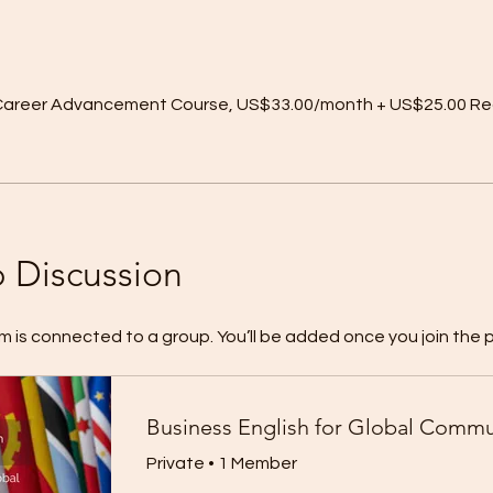
r Career Advancement Course, US$33.00/month + US$25.00 Re
 Discussion
m is connected to a group. You’ll be added once you join the 
Private
•
1 Member