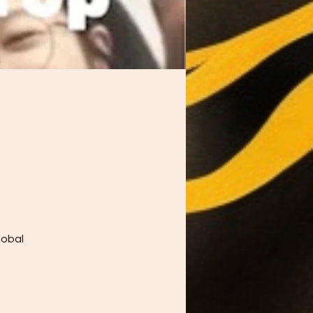
lobal