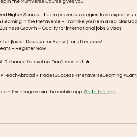
rep in the MultiVerse Course gives you:
d Higher Scores – Learn proven strategies from expert instr
Learning in the Metaverse – Train like you’re in a real classro
usiness Growth – Qualify for international jobs & visas.
ffer: [Insert Discount or Bonus] for attendees!
Seats – Register Now
OUR chance to level up. Don’t miss out! 🔥
 join this program via the mobile app.
Go to the app