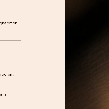
gistration
program.
Business English for Global Communication