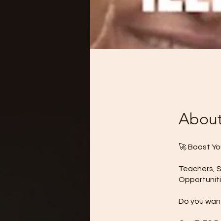
Abou
🚀 Boost Yo
Teachers, S
Opportuniti
Do you want