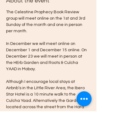
About the event
The Celestine Prophecy Book Review 
group will meet online on the 1st and 3rd 
Sunday of the month and one in person 
per month.
In December we will meet online on 
December 1 and December 15 online. On 
December 23 we will meet in person at 
the HErb Garden and Roots & Culcha 
YAAD in Mobay.
Although I encourage local stays at 
Airbnb’s in the Little River Area, the Ibero 
Star Hotel is a 10 minute walk to the 
Culcha Yaad. Alternatively the Garden is 
located across the street from the Hard 
Rock Cafe & Casino in Little River Montego 
Bay.
Please message me if you’re interested in 