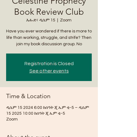
Celestine Prophecy
Book Review Club
እሑድ፣ ዲሴም 15
  |  
Zoom
Have you ever wondered if there is more to
life than working, struggle, and strife? Then
join my book discussion group. No
Registration is Closed
See other events
Time & Location
ዲሴም 15 2024 6:00 ከሰዓት ጂ ኤም ቲ-5 – ዲሴም
15 2025 10:00 ከሰዓት ጂ ኤም ቲ-5
Zoom