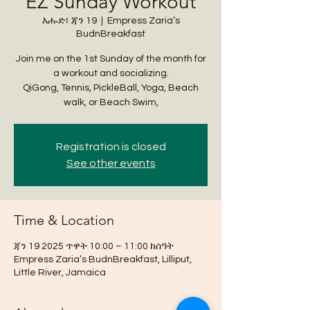
EZ Sunday Workout
እሑድ፣ ጃን 19
  |  
Empress Zaria’s
BudnBreakfast
Join me on the 1st Sunday of the month for
a workout and socializing.
QiGong, Tennis, PickleBall, Yoga, Beach
walk, or Beach Swim,
Registration is closed
See other events
Time & Location
ጃን 19 2025 ጥዋት 10:00 – 11:00 ከሰዓት
Empress Zaria’s BudnBreakfast, Lilliput,
Little River, Jamaica