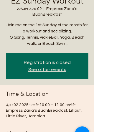
EZ Sunday Workout
እሑድ፣ ፌብ 02
  |  
Empress Zaria’s
BudnBreakfast
Join me on the 1st Sunday of the month for
a workout and socializing.
QiGong, Tennis, PickleBall, Yoga, Beach
walk, or Beach Swim,
Registration is closed
See other events
Time & Location
ፌብ 02 2025 ጥዋት 10:00 – 11:00 ከሰዓት
Empress Zaria’s BudnBreakfast, Lilliput,
Little River, Jamaica