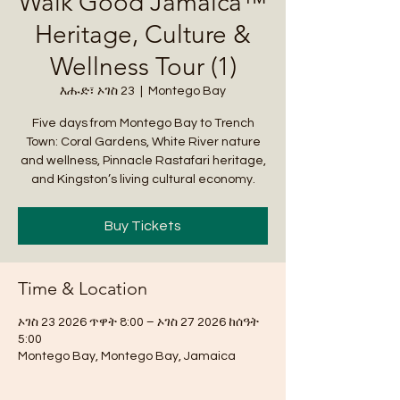
Walk Good Jamaica™
Heritage, Culture &
Wellness Tour (1)
እሑድ፣ ኦገስ 23
  |  
Montego Bay
Five days from Montego Bay to Trench
Town: Coral Gardens, White River nature
and wellness, Pinnacle Rastafari heritage,
and Kingston’s living cultural economy.
Buy Tickets
Time & Location
ኦገስ 23 2026 ጥዋት 8:00 – ኦገስ 27 2026 ከሰዓት
5:00
Montego Bay, Montego Bay, Jamaica