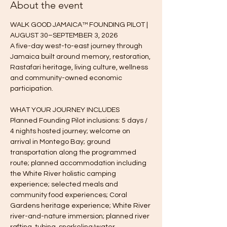
About the event
WALK GOOD JAMAICA™ FOUNDING PILOT | 
AUGUST 30–SEPTEMBER 3, 2026
A five-day west-to-east journey through 
Jamaica built around memory, restoration, 
Rastafari heritage, living culture, wellness 
and community-owned economic 
participation.
WHAT YOUR JOURNEY INCLUDES
Planned Founding Pilot inclusions: 5 days / 
4 nights hosted journey; welcome on 
arrival in Montego Bay; ground 
transportation along the programmed 
route; planned accommodation including 
the White River holistic camping 
experience; selected meals and 
community food experiences; Coral 
Gardens heritage experience; White River 
river-and-nature immersion; planned river 
rafting, tubing, snorkeling/water 