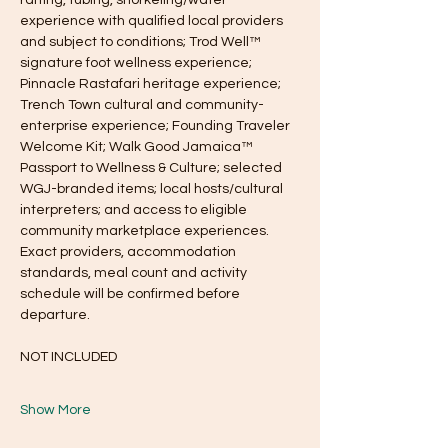
experience with qualified local providers 
and subject to conditions; Trod Well™ 
signature foot wellness experience; 
Pinnacle Rastafari heritage experience; 
Trench Town cultural and community-
enterprise experience; Founding Traveler 
Welcome Kit; Walk Good Jamaica™ 
Passport to Wellness & Culture; selected 
WGJ-branded items; local hosts/cultural 
interpreters; and access to eligible 
community marketplace experiences. 
Exact providers, accommodation 
standards, meal count and activity 
schedule will be confirmed before 
departure.
NOT INCLUDED
Show More