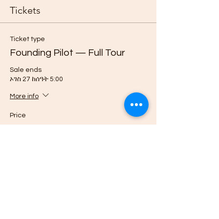
Tickets
Ticket type
Founding Pilot — Full Tour
Sale ends
ኦገስ 27 ከሰዓት 5:00
More info
Price
$3,999.00
Quantity
Ticket type