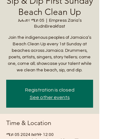
Sip & Dip First Sunday
Beach Clean Up
እሑድ፣ ሜይ 05
  |  
Empress Zaria’s
BudnBreakfast
Join the indigenous peoples of Jamaica’s
Beach Clean Up every 1st Sunday at
beaches across Jamaica. Drummers,
poets, artists, singers, story tellers; come
one, come all; showcase your talent while
we clean the beach, sip, and dip.
Registration is closed
See other events
Time & Location
ሜይ 05 2024 ከሰዓት 12:00