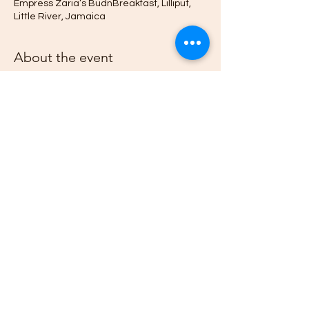
Empress Zaria’s BudnBreakfast, Lilliput,
Little River, Jamaica
About the event
Jamaica’s beaches offer a sacred space 
for people to heal, meditate and for 
families and communities to gather. Join 
us each and every First on the Month 
Sunday as we gather to share music, 
songs, poetry, and Ananse stories at the 
beach. 
Share this event