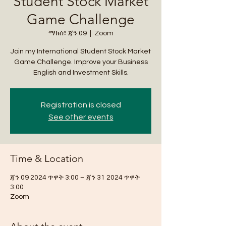
Student Stock Market
Game Challenge
ማክሰ፣ ጃን 09
  |  
Zoom
Join my International Student Stock Market
Game Challenge. Improve your Business
English and Investment Skills.
Registration is closed
See other events
Time & Location
ጃን 09 2024 ጥዋት 3:00 – ጃን 31 2024 ጥዋት
3:00
Zoom