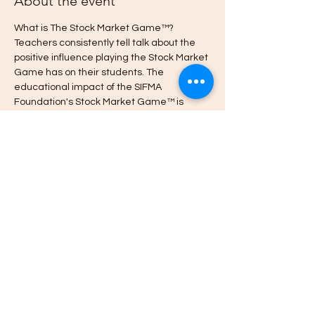
About the event
What is The Stock Market Game™? 
Teachers consistently tell talk about the 
positive influence playing the Stock Market 
Game has on their students. The 
educational impact of the SIFMA 
Foundation's Stock Market Game™ is 
unmatched, with 
 in student attendance, 
engagement and class participation, and 
improved academic performance and 
financial behavior.  Visit 
www.StockMarketGame.org to learn 
more.
proven increases
Register here to join the
 International 
Stock Market Game What's App 
Community.
Cheers.
~Karen  Watch the 
Share this event