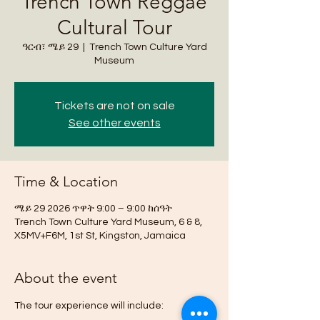
Trench Town Reggae
Cultural Tour
ዓርብ፣ ሜይ 29
  |  
Trench Town Culture Yard
Museum
Tickets are not on sale
See other events
Time & Location
ሜይ 29 2026 ጥዋት 9:00 – 9:00 ከሰዓት
Trench Town Culture Yard Museum, 6 & 8,
X5MV+F6M, 1st St, Kingston, Jamaica
About the event
The tour experience will include: