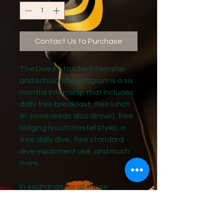
Contact Us to Purchase
The Dive Instructor internship
and scholarship program is a six
months internship that includes
daily free breakfast, free lunch
(in some areas also dinner), free
lodging (youth hostel style), a
free daily dive, free standard
dive equipment use, and much
more.
In exchange for all these
benefits as an SDI diving
instructor intern and apprentice,