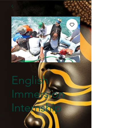
English
Immersion
Internship
Quantity
*