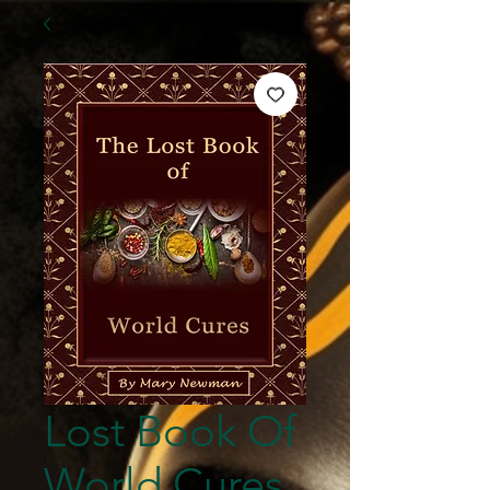
Lost Book Of
World Cures