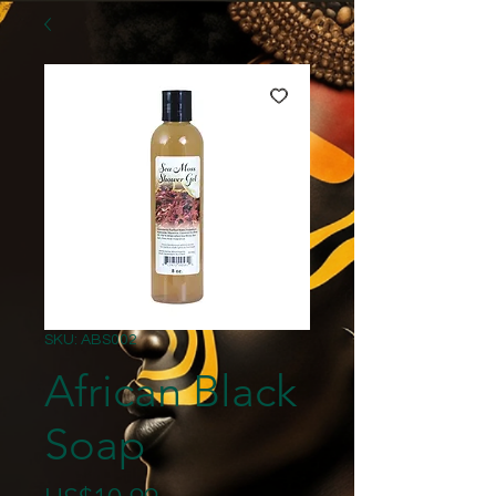
SKU: ABS002
African Black
Soap