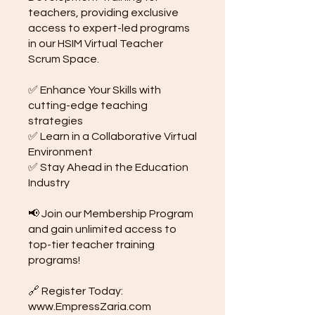
teachers, providing exclusive
access to expert-led programs
in our HSIM Virtual Teacher
Scrum Space.
✅ Enhance Your Skills with
cutting-edge teaching
strategies
✅ Learn in a Collaborative Virtual
Environment
✅ Stay Ahead in the Education
Industry
📢 Join our Membership Program
and gain unlimited access to
top-tier teacher training
programs!
🔗 Register Today:
www.EmpressZaria.com