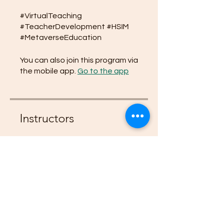
#VirtualTeaching
#TeacherDevelopment #HSIM
#MetaverseEducation
You can also join this program via
the mobile app.
Go to the app
Instructors
Empress Zaria
Price