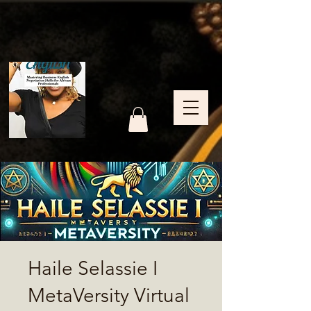
Haile Selassie I
MetaVersity Virtual