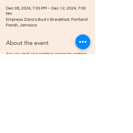
Dec 08, 2024, 7:00 PM – Dec 12, 2024, 7:00
PM
Empress Zaria's Bud n Breakfast, Portland
Parish, Jamaica
About the event
Are you and your partner eager to explore
new dimensions of connection and
intimacy?
Do you want to learn how psychedellic
mushrooms can Heal Your Relationships
and Liberate your Spirit.
Then this Afrodesia Tantra Ed-venture is for
you.
Deepen your journey toward emotional
wellness, psychological freedom, and
lightness of spirit by learning and
experiencing the history, state-of-the-art