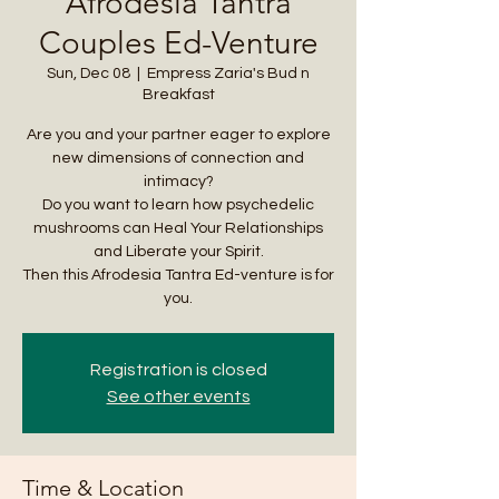
Afrodesia Tantra
Couples Ed-Venture
Sun, Dec 08
  |  
Empress Zaria's Bud n
Breakfast
Are you and your partner eager to explore
new dimensions of connection and
intimacy?
Do you want to learn how psychedelic
mushrooms can Heal Your Relationships
and Liberate your Spirit.
Then this Afrodesia Tantra Ed-venture is for
you.
Registration is closed
See other events
Time & Location