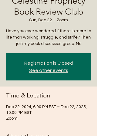
Celestine Prophecy
Book Review Club
Sun, Dec 22
  |  
Zoom
Have you ever wondered if there is more to
life than working, struggle, and strife? Then
join my book discussion group. No
Registration is Closed
See other events
Time & Location
Dec 22, 2024, 6:00 PM EST – Dec 22, 2025,
10:00 PM EST
Zoom