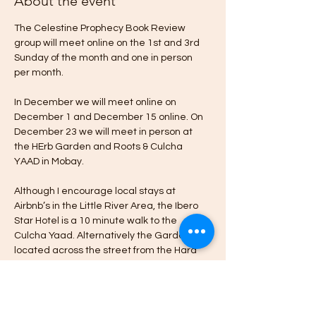
About the event
The Celestine Prophecy Book Review 
group will meet online on the 1st and 3rd 
Sunday of the month and one in person 
per month.
In December we will meet online on 
December 1 and December 15 online. On 
December 23 we will meet in person at 
the HErb Garden and Roots & Culcha 
YAAD in Mobay.
Although I encourage local stays at 
Airbnb’s in the Little River Area, the Ibero 
Star Hotel is a 10 minute walk to the 
Culcha Yaad. Alternatively the Garden is 
located across the street from the Hard 
Rock Cafe & Casino in Little River Montego 
Bay.
Please message me if you’re interested in 