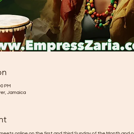
on
00 PM
River, Jamaica
nt
eets online on the first and third Sunday of the Month and o