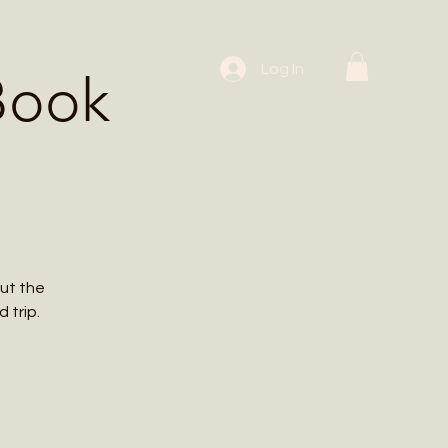
 Workshops
Log In
Book
ut the
 trip.