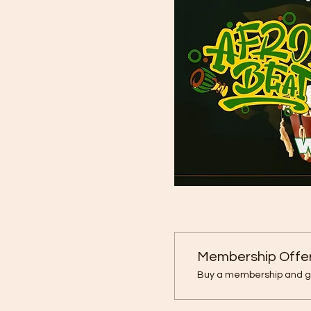
Membership Offe
Buy a membership and ge