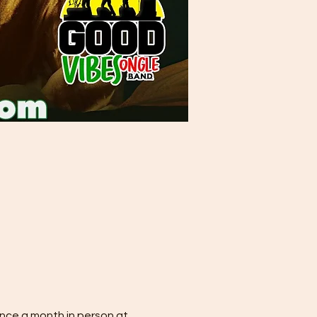
nce a month in person at 