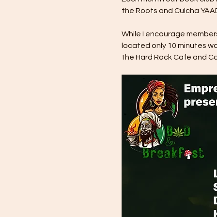
the Roots and Culcha YAAD
While I encourage members t
located only 10 minutes wa
the Hard Rock Cafe and Cas