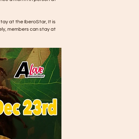
y at the IberoStar, It is 
ely, members can stay at 