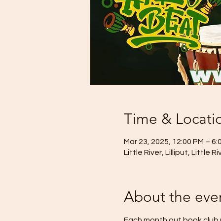
Time & Locati
Mar 23, 2025, 12:00 PM – 6:
Little River, Lilliput, Little 
About the eve
Each month out book club m