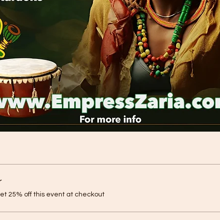
r
t 25% off this event at checkout