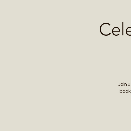
Home
Contact 
Cel
Join 
book,