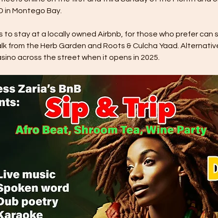
 in Montego Bay. 
o stay at a locally owned Airbnb, for those who prefer can sta
lk from the Herb Garden and Roots & Culcha Yaad. Alternativ
ino across the street when it opens in 2025. 