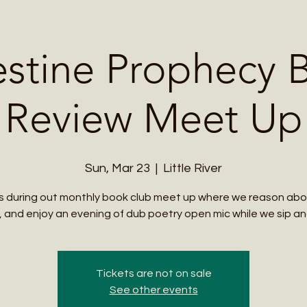
Me
Student Courses
Wellness Products
Cultural Tours
Teacher
estine Prophecy 
Review Meet Up
Sun, Mar 23
  |  
Little River
us during out monthly book club meet up where we reason abo
 and enjoy an evening of dub poetry open mic while we sip and
Tickets are not on sale
See other events