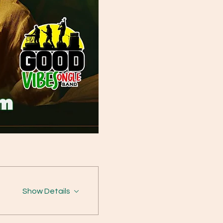
Show Details