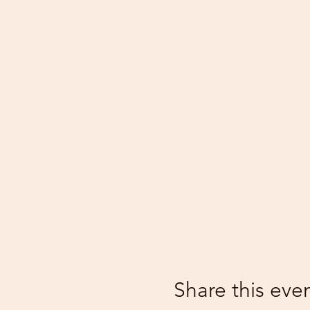
Share this eve