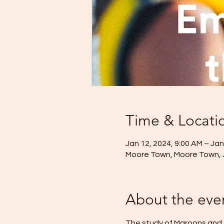
Time & Locati
Jan 12, 2024, 9:00 AM – Jan
Moore Town, Moore Town,
About the eve
The study of Maroons and t