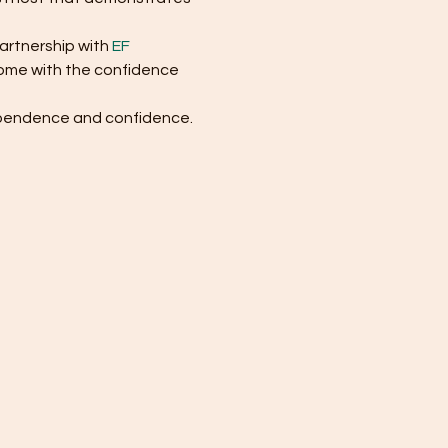
artnership with 
EF 
 home with the confidence 
dependence and confidence. 