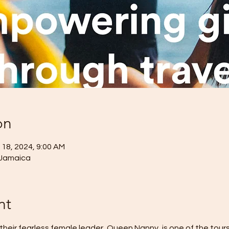
on
 18, 2024, 9:00 AM
 Jamaica
nt
heir fearless female leader, Queen Nanny, is one of the tour