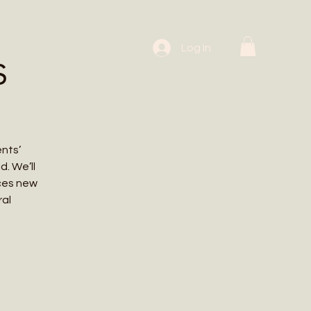
 Workshops
Log In
s
ents’
. We’ll
uces new
ral