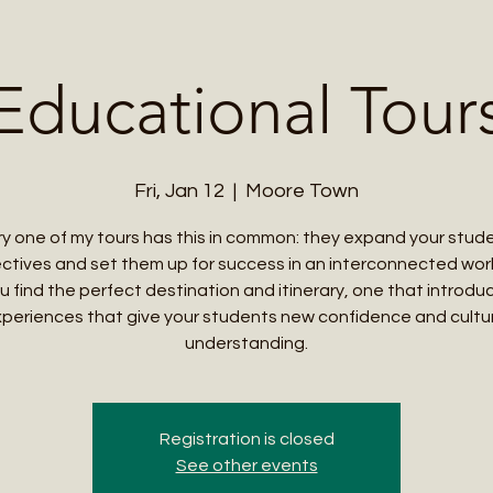
Me
Student Courses
Wellness Products
Cultural Tours
Teacher
Educational Tour
Fri, Jan 12
  |  
Moore Town
y one of my tours has this in common: they expand your stud
ctives and set them up for success in an interconnected world
u find the perfect destination and itinerary, one that introd
periences that give your students new confidence and cultu
understanding.
Registration is closed
See other events