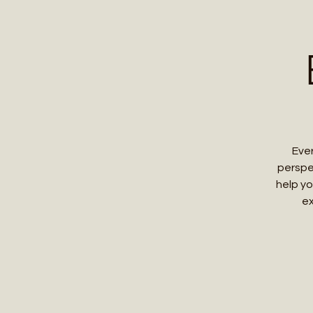
Home
Contact 
Ever
perspe
help yo
ex