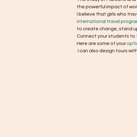
the powerful impact of wom
I believe that girls who t
international travel progr
to create change, stand up
Connect your students to th
Here are some of your 
opti
 I can also design tours wit