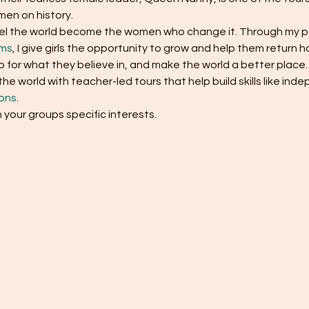
en on history. 
ravel the world become the women who change it. Through my p
ams
, I give girls the opportunity to grow and help them return
 for what they believe in, and make the world a better place.
e world with teacher-led tours that help build skills like in
ons
.
h your groups specific interests.