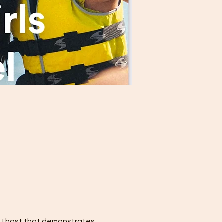
s I host that demonstrates 