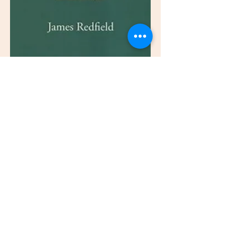
This event has a group. You’re welcome to
join the group once you register for the
event.
Schedule
7:00 PM - 8:00 PM
29 days 1 hour
Listen to Book