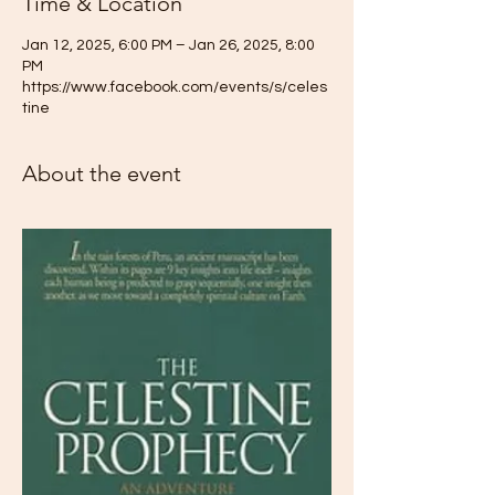
Time & Location
Jan 12, 2025, 6:00 PM – Jan 26, 2025, 8:00
PM
https://www.facebook.com/events/s/celes
tine
About the event