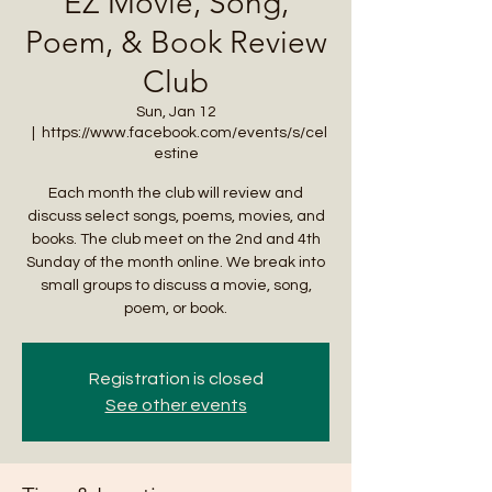
EZ Movie, Song,
Poem, & Book Review
Club
Sun, Jan 12
  |  
https://www.facebook.com/events/s/cel
estine
Each month the club will review and
discuss select songs, poems, movies, and
books. The club meet on the 2nd and 4th
Sunday of the month online. We break into
small groups to discuss a movie, song,
poem, or book.
Registration is closed
See other events