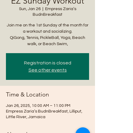
EZ Sunday Workout
Sun, Jan 26
  |  
Empress Zaria’s
BudnBreakfast
Join me on the 1st Sunday of the month for
a workout and socializing.
QiGong, Tennis, PickleBall, Yoga, Beach
walk, or Beach Swim,
Registration is closed
See other events
Time & Location
Jan 26, 2025, 10:00 AM – 11:00 PM
Empress Zaria’s BudnBreakfast, Lilliput,
Little River, Jamaica