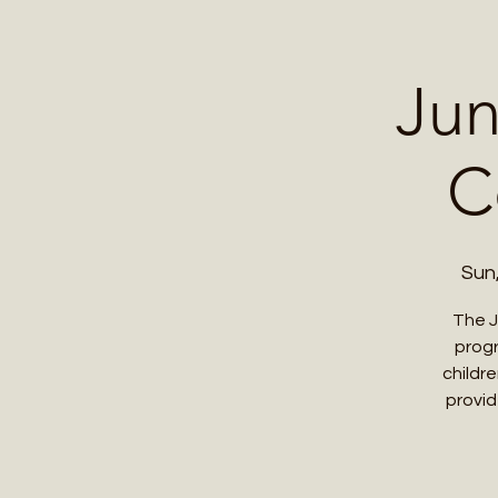
Home
Contact 
Jun
C
Sun
The J
progr
childr
provid