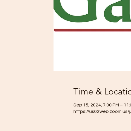
Time & Locati
Sep 15, 2024, 7:00 PM – 11
https://us02web.zoom.us