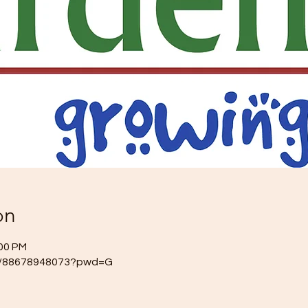
on
:00 PM
/j/88678948073?pwd=G