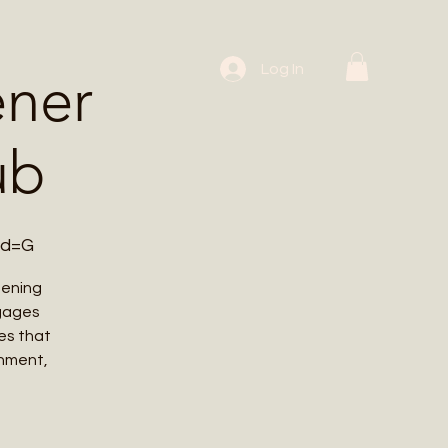
 Workshops
Log In
ener
ub
wd=G
dening
ngages
es that
onment,