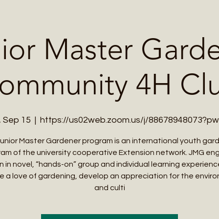
Me
Student Courses
Wellness Products
Cultural Tours
Teacher
ior Master Gard
ommunity 4H Cl
, Sep 15
  |  
https://us02web.zoom.us/j/88678948073?p
unior Master Gardener program is an international youth gar
am of the university cooperative Extension network. JMG e
en in novel, “hands-on” group and individual learning experienc
e a love of gardening, develop an appreciation for the envir
and culti