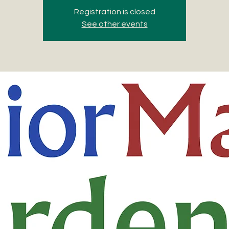
Registration is closed
See other events