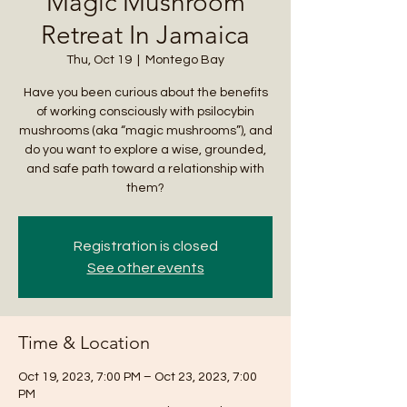
Magic Mushroom
Retreat In Jamaica
Thu, Oct 19
  |  
Montego Bay
Have you been curious about the benefits
of working consciously with psilocybin
mushrooms (aka “magic mushrooms”), and
do you want to explore a wise, grounded,
and safe path toward a relationship with
them?
Registration is closed
See other events
Time & Location
Oct 19, 2023, 7:00 PM – Oct 23, 2023, 7:00
PM