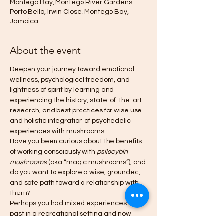
Montego Bay, Montego River Gardens
Porto Bello, Irwin Close, Montego Bay,
Jamaica
About the event
Deepen your journey toward emotional 
wellness, psychological freedom, and 
lightness of spirit by learning and 
experiencing the history, state-of-the-art 
research, and best practices for wise use 
and holistic integration of psychedelic 
experiences with mushrooms.
Have you been curious about the benefits 
of working consciously with 
psilocybin 
mushrooms
 (aka “magic mushrooms”), and 
do you want to explore a wise, grounded, 
and safe path toward a relationship with 
them?
Perhaps you had mixed experiences in the 
past in a recreational setting and now 