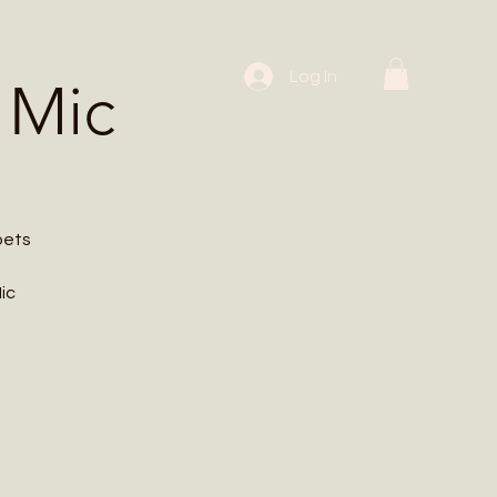
 Workshops
Log In
 Mic
oets
ic