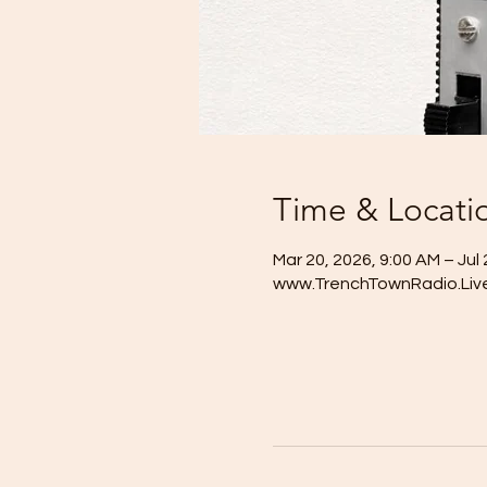
Time & Locati
Mar 20, 2026, 9:00 AM – Jul 
www.TrenchTownRadio.Liv