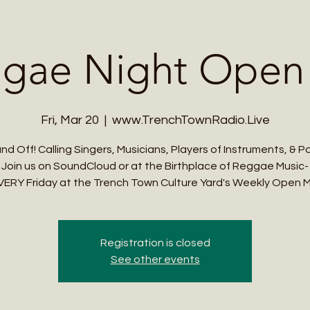
Me
Student Courses
Wellness Products
Cultural Tours
Teacher
gae Night Open
Fri, Mar 20
  |  
www.TrenchTownRadio.Live
nd Off! Calling Singers, Musicians, Players of Instruments, & P
Join us on SoundCloud or at the Birthplace of Reggae Music-
VERY Friday at the Trench Town Culture Yard's Weekly Open M
Registration is closed
See other events