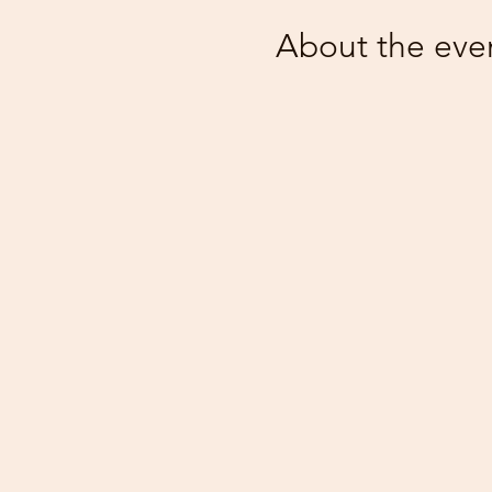
About the eve