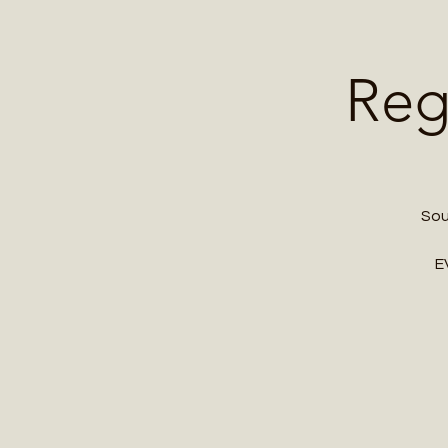
Home
Contact 
Reg
Sou
E