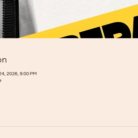
on
24, 2026, 9:00 PM
e