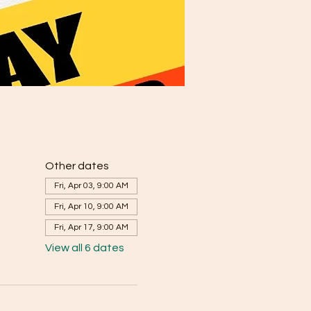
Other dates
Fri, Apr 03, 9:00 AM
Fri, Apr 10, 9:00 AM
Fri, Apr 17, 9:00 AM
View all 6 dates